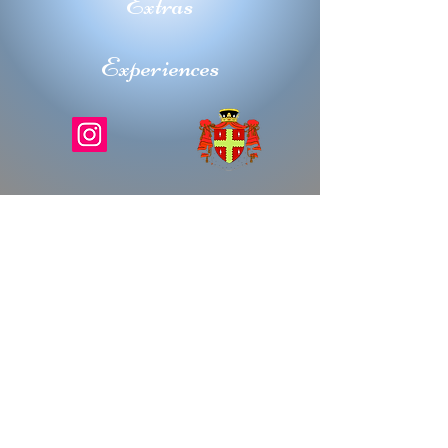
Extras
Experiences