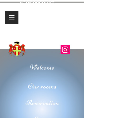
Longecourt
Castle
Charming Guest House
Welcome
Our rooms
Reservation